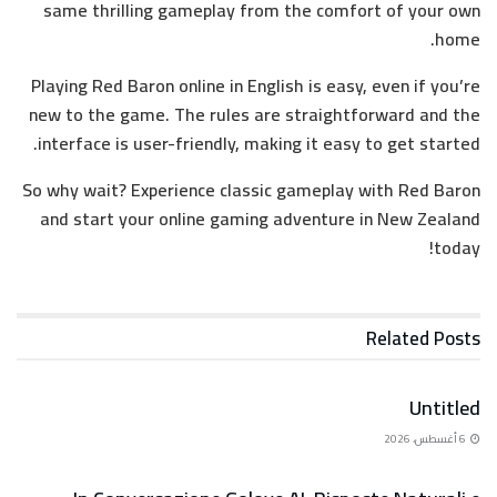
same thrilling gameplay from the comfort of your own
home.
Playing Red Baron online in English is easy, even if you’re
new to the game. The rules are straightforward and the
interface is user-friendly, making it easy to get started.
So why wait? Experience classic gameplay with Red Baron
and start your online gaming adventure in New Zealand
today!
Related
Posts
الاستشارات القانونية
Untitled
6 أغسطس، 2026
الاستشارات القانونية