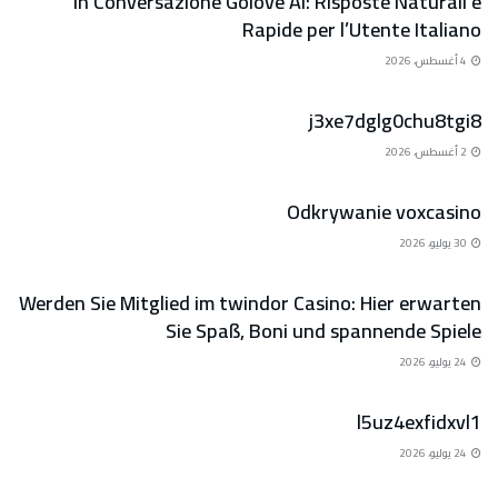
In Conversazione Golove AI: Risposte Naturali e
Rapide per l’Utente Italiano
4 أغسطس، 2026
الاستشارات القانونية
j3xe7dglg0chu8tgi8
2 أغسطس، 2026
الاستشارات القانونية
Odkrywanie voxcasino
30 يوليو، 2026
الاستشارات القانونية
Werden Sie Mitglied im twindor Casino: Hier erwarten
Sie Spaß, Boni und spannende Spiele
24 يوليو، 2026
الاستشارات القانونية
l5uz4exfidxvl1
24 يوليو، 2026