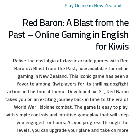
Play Online in New Zealand
Red Baron: A Blast from the
Past – Online Gaming in English
for Kiwis
Relive the nostalgia of classic arcade games with Red
Baron: A Blast from the Past, now available for online
gaming in New Zealand. This iconic game has been a
favorite among Kiwi players for its thrilling dogfight
action and historical theme. Developed by IGT, Red Baron
takes you on an exciting journey back in time to the era of
World War I biplane combat. The game is easy to play,
with simple controls and intuitive gameplay that will keep
you engaged for hours. As you progress through the
levels, you can upgrade your plane and take on more