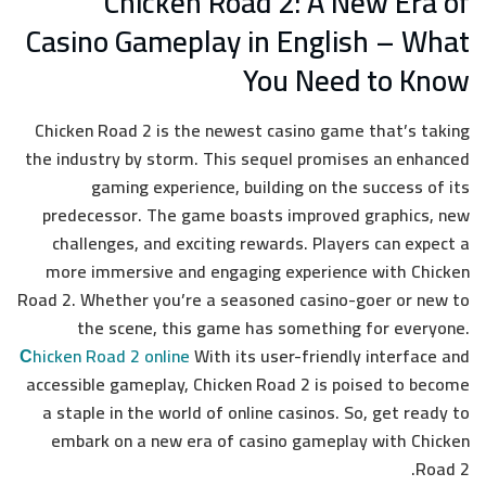
Chicken Road 2: A New Era of
Casino Gameplay in English – What
You Need to Know
Chicken Road 2 is the newest casino game that’s taking
the industry by storm. This sequel promises an enhanced
gaming experience, building on the success of its
predecessor. The game boasts improved graphics, new
challenges, and exciting rewards. Players can expect a
more immersive and engaging experience with Chicken
Road 2. Whether you’re a seasoned casino-goer or new to
the scene, this game has something for everyone.
Сhicken Road 2 online
With its user-friendly interface and
accessible gameplay, Chicken Road 2 is poised to become
a staple in the world of online casinos. So, get ready to
embark on a new era of casino gameplay with Chicken
Road 2.