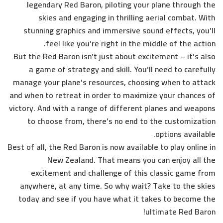
legendary Red Baron, piloting your plane through the
skies and engaging in thrilling aerial combat. With
stunning graphics and immersive sound effects, you’ll
feel like you’re right in the middle of the action.
But the Red Baron isn’t just about excitement – it’s also
a game of strategy and skill. You’ll need to carefully
manage your plane’s resources, choosing when to attack
and when to retreat in order to maximize your chances of
victory. And with a range of different planes and weapons
to choose from, there’s no end to the customization
options available.
Best of all, the Red Baron is now available to play online in
New Zealand. That means you can enjoy all the
excitement and challenge of this classic game from
anywhere, at any time. So why wait? Take to the skies
today and see if you have what it takes to become the
ultimate Red Baron!