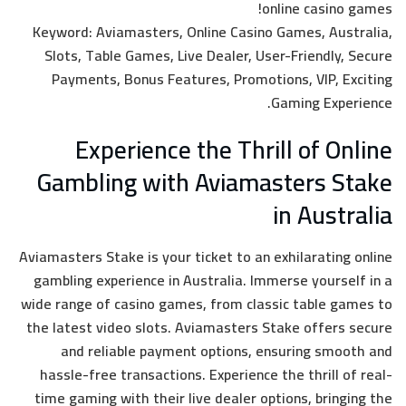
online casino games!
Keyword: Aviamasters, Online Casino Games, Australia,
Slots, Table Games, Live Dealer, User-Friendly, Secure
Payments, Bonus Features, Promotions, VIP, Exciting
Gaming Experience.
Experience the Thrill of Online
Gambling with Aviamasters Stake
in Australia
Aviamasters Stake is your ticket to an exhilarating online
gambling experience in Australia. Immerse yourself in a
wide range of casino games, from classic table games to
the latest video slots. Aviamasters Stake offers secure
and reliable payment options, ensuring smooth and
hassle-free transactions. Experience the thrill of real-
time gaming with their live dealer options, bringing the