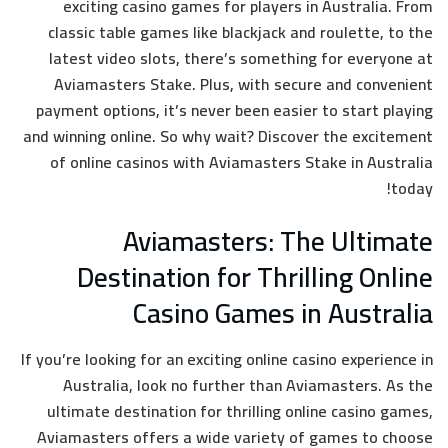
exciting casino games for players in Australia. From
classic table games like blackjack and roulette, to the
latest video slots, there’s something for everyone at
Aviamasters Stake. Plus, with secure and convenient
payment options, it’s never been easier to start playing
and winning online. So why wait? Discover the excitement
of online casinos with Aviamasters Stake in Australia
today!
Aviamasters: The Ultimate
Destination for Thrilling Online
Casino Games in Australia
If you’re looking for an exciting online casino experience in
Australia, look no further than Aviamasters. As the
ultimate destination for thrilling online casino games,
Aviamasters offers a wide variety of games to choose