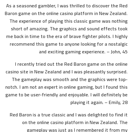
As a seasoned gambler, I was thrilled to discover the Red
Baron game on the online casino platform in New Zealand.
The experience of playing this classic game was nothing
short of amazing. The graphics and sound effects took
me back in time to the era of brave fighter pilots. I highly
recommend this game to anyone looking for a nostalgic
and exciting gaming experience. – John, 45
I recently tried out the Red Baron game on the online
casino site in New Zealand and I was pleasantly surprised.
The gameplay was smooth and the graphics were top-
notch. I am not an expert in online gaming, but I found this
game to be user-friendly and enjoyable. I will definitely be
playing it again. – Emily, 28
Red Baron is a true classic and I was delighted to find it
on the online casino platform in New Zealand. The
gameplay was just as I remembered it from my