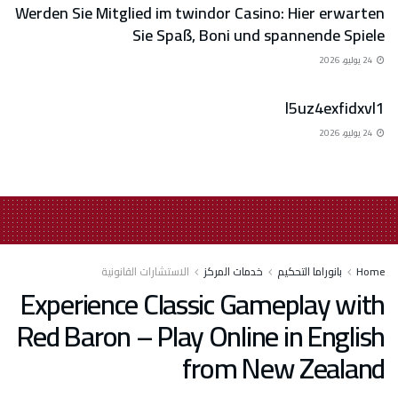
Werden Sie Mitglied im twindor Casino: Hier erwarten
Sie Spaß, Boni und spannende Spiele
24 يوليو، 2026
الاستشارات القانونية
l5uz4exfidxvl1
24 يوليو، 2026
الاستشارات القانونية
خدمات المركز
بانوراما التحكيم
Home
Experience Classic Gameplay with
Red Baron – Play Online in English
from New Zealand