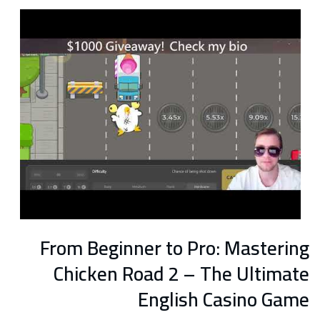
From Beginner to Pro: Mastering
Chicken Road 2 – The Ultimate
English Casino Game