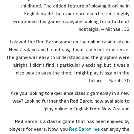
childhood. The added feature of playing it online in
English made the experience even better. I highly
recommend this game to anyone looking for a taste of
nostalgia. – Michael, 32
I played the Red Baron game on the online casino site in
New Zealand and I must say, it was a decent experience.
The game was easy to understand and the graphics were
alright. I didn’t find it particularly exciting, but it was a
nice way to pass the time. I might play it again in the
future. – Sarah, 30
Are you looking to experience classic gameplay in a new
way? Look no further than Red Baron, now available to
play online in English from New Zealand!
Red Baron is a classic game that has been enjoyed by
players for years. Now, you
Red Baron live
can enjoy the