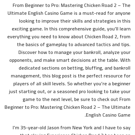
From Beginner to Pro: Mastering Chicken Road 2 – The
Ultimate English Casino Game is a must-read for anyone
looking to improve their skills and strategies in this
exciting game. In this comprehensive guide, you’ll learn
everything you need to know about Chicken Road 2, from
the basics of gameplay to advanced tactics and tips.
Discover how to manage your bankroll, analyze your
opponents, and make smart decisions at the table. With
dedicated sections on betting, bluffing, and bankroll
management, this blog post is the perfect resource for
players of all skill levels. So whether you’re a beginner
just starting out, or a seasoned pro looking to take your
game to the next level, be sure to check out From
Beginner to Pro: Mastering Chicken Road 2 – The Ultimate
English Casino Game.
I’m 35-year-old Jason from New York and I have to say