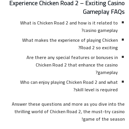
Experience Chicken Road 2 – Exciting Casino
Gameplay FAQs
What is Chicken Road 2 and how is it related to
casino gameplay?
What makes the experience of playing Chicken
Road 2 so exciting?
Are there any special features or bonuses in
Chicken Road 2 that enhance the casino
gameplay?
Who can enjoy playing Chicken Road 2 and what
skill level is required?
Answer these questions and more as you dive into the
thrilling world of Chicken Road 2, the must-try casino
game of the season!