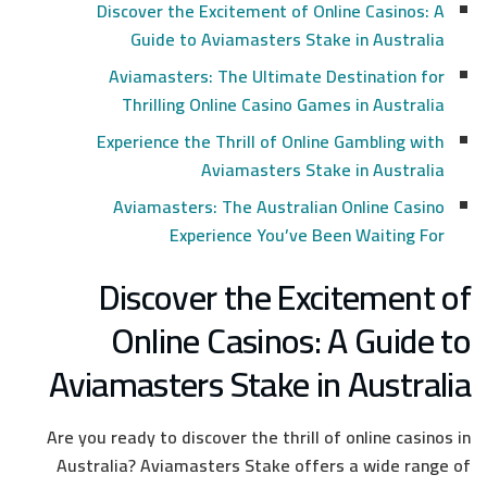
Discover the Excitement of Online Casinos: A
Guide to Aviamasters Stake in Australia
Aviamasters: The Ultimate Destination for
Thrilling Online Casino Games in Australia
Experience the Thrill of Online Gambling with
Aviamasters Stake in Australia
Aviamasters: The Australian Online Casino
Experience You’ve Been Waiting For
Discover the Excitement of
Online Casinos: A Guide to
Aviamasters Stake in Australia
Are you ready to discover the thrill of online casinos in
Australia? Aviamasters Stake offers a wide range of