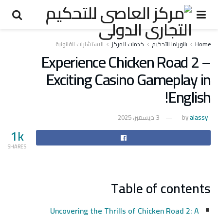
الاستشارات القانونية
خدمات المركز
بانوراما التحكيم
Home
Experience Chicken Road 2 –
Exciting Casino Gameplay in
English!
3 ديسمبر، 2025
by
alassy
1k
SHARES
Table of contents
Uncovering the Thrills of Chicken Road 2: A