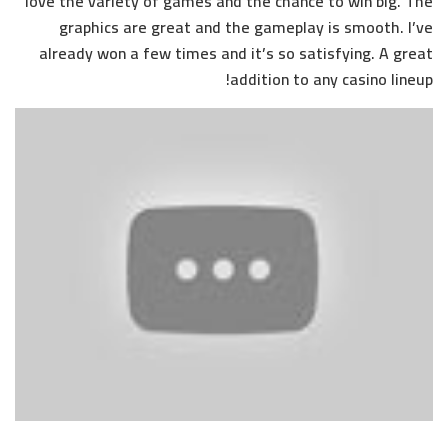
love the variety of games and the chance to win big. The
graphics are great and the gameplay is smooth. I’ve
already won a few times and it’s so satisfying. A great
addition to any casino lineup!