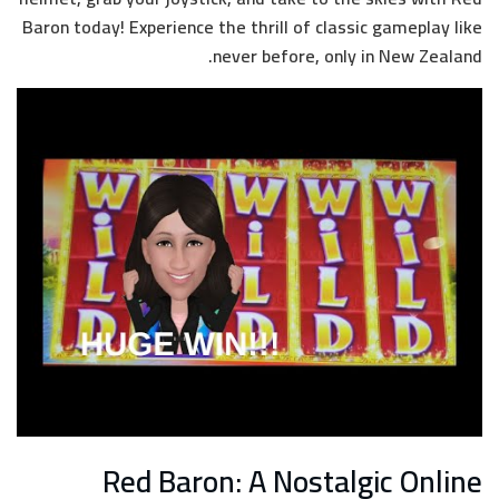
Baron today! Experience the thrill of classic gameplay like
never before, only in New Zealand.
Red Baron: A Nostalgic Online