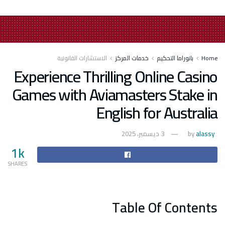
الاستشارات القانونية
خدمات المركز
بانوراما التحكيم
Home
Experience Thrilling Online Casino
Games with Aviamasters Stake in
English for Australia
3 ديسمبر، 2025
by
alassy
1k
SHARES
Table Of Contents