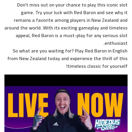
Don’t miss out on your chance to play this iconic slot
game. Try your luck with Red Baron and see why it
remains a favorite among players in New Zealand and
around the world. With its exciting gameplay and timeless
appeal, Red Baron is a must-play for any serious slot
enthusiast.
So what are you waiting for? Play Red Baron in English
from New Zealand today and experience the thrill of this
timeless classic for yourself!