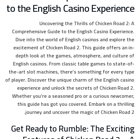
to the English Casino Experience
Uncovering the Thrills of Chicken Road 2: A
Comprehensive Guide to the English Casino Experience.
Dive into the world of English casinos and explore the
excitement of Chicken Road 2. This guide offers an in-
depth look at the games, atmosphere, and culture of
English casinos. From classic table games to state-of-
the-art slot machines, there’s something for every type
of player. Discover the unique charm of the English casino
experience and unlock the secrets of Chicken Road 2.
Whether you’re a seasoned pro or a curious newcomer,
this guide has got you covered. Embark on a thrilling
journey and uncover the magic of Chicken Road 2.
Get Ready to Rumble: The Exciting