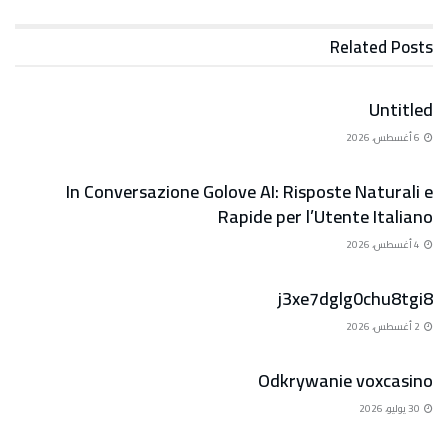
Related
Posts
الاستشارات القانونية
Untitled
6 أغسطس، 2026
الاستشارات القانونية
In Conversazione Golove AI: Risposte Naturali e
Rapide per l’Utente Italiano
4 أغسطس، 2026
الاستشارات القانونية
j3xe7dglg0chu8tgi8
2 أغسطس، 2026
الاستشارات القانونية
Odkrywanie voxcasino
30 يوليو، 2026
الاستشارات القانونية