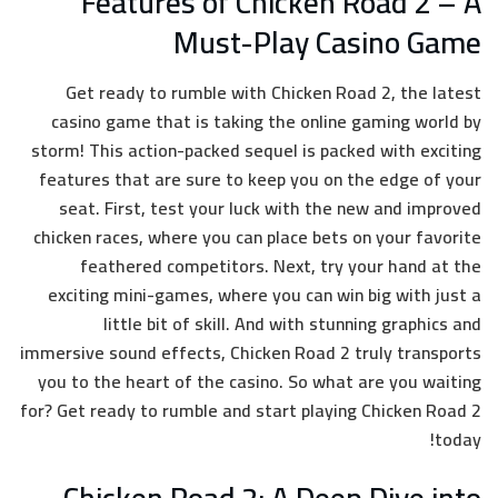
Features of Chicken Road 2 – A
Must-Play Casino Game
Get ready to rumble with Chicken Road 2, the latest
casino game that is taking the online gaming world by
storm! This action-packed sequel is packed with exciting
features that are sure to keep you on the edge of your
seat. First, test your luck with the new and improved
chicken races, where you can place bets on your favorite
feathered competitors. Next, try your hand at the
exciting mini-games, where you can win big with just a
little bit of skill. And with stunning graphics and
immersive sound effects, Chicken Road 2 truly transports
you to the heart of the casino. So what are you waiting
for? Get ready to rumble and start playing Chicken Road 2
today!