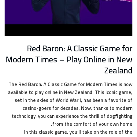
Red Baron: A Classic Game for
Modern Times – Play Online in New
Zealand
The Red Baron: A Classic Game for Modern Times is now
available to play online in New Zealand. This iconic game,
set in the skies of World War I, has been a favorite of
casino-goers for decades. Now, thanks to modern
technology, you can experience the thrill of dogfighting
from the comfort of your own home.
In this classic game, you’ll take on the role of the