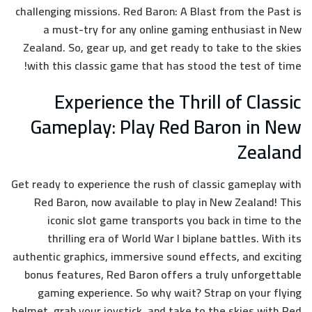
challenging missions. Red Baron: A Blast from the Past is
a must-try for any online gaming enthusiast in New
Zealand. So, gear up, and get ready to take to the skies
with this classic game that has stood the test of time!
Experience the Thrill of Classic
Gameplay: Play Red Baron in New
Zealand
Get ready to experience the rush of classic gameplay with
Red Baron, now available to play in New Zealand! This
iconic slot game transports you back in time to the
thrilling era of World War I biplane battles. With its
authentic graphics, immersive sound effects, and exciting
bonus features, Red Baron offers a truly unforgettable
gaming experience. So why wait? Strap on your flying
helmet, grab your joystick, and take to the skies with Red