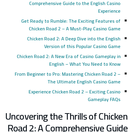
Comprehensive Guide to the English Casino
Experience
Get Ready to Rumble: The Exciting Features of
Chicken Road 2 – A Must-Play Casino Game
Chicken Road 2: A Deep Dive into the English
Version of this Popular Casino Game
Chicken Road 2: A New Era of Casino Gameplay in
English – What You Need to Know
From Beginner to Pro: Mastering Chicken Road 2 –
The Ultimate English Casino Game
Experience Chicken Road 2 – Exciting Casino
Gameplay FAQs
Uncovering the Thrills of Chicken
Road 2: A Comprehensive Guide