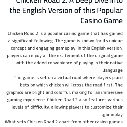
Chicken Road 2: A Deep Dive into
the English Version of this Popular
Casino Game
Chicken Road 2 is a popular casino game that has gained
a significant following. The game is known for its unique
concept and engaging gameplay. In this English version,
players can enjoy all the excitement of the original game
with the added convenience of playing in their native
language.
The game is set on a virtual road where players place
bets on which chicken will cross the road first. The
graphics are bright and colorful, making for an immersive
gaming experience. Chicken Road 2 also features various
levels of difficulty, allowing players to customize their
gameplay.
What sets Chicken Road 2 apart from other casino games