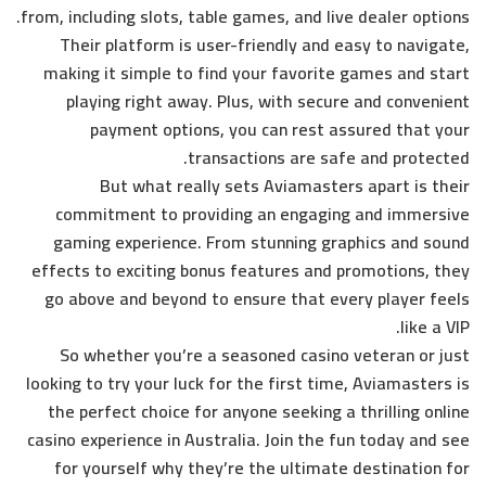
from, including slots, table games, and live dealer options.
Their platform is user-friendly and easy to navigate,
making it simple to find your favorite games and start
playing right away. Plus, with secure and convenient
payment options, you can rest assured that your
transactions are safe and protected.
But what really sets Aviamasters apart is their
commitment to providing an engaging and immersive
gaming experience. From stunning graphics and sound
effects to exciting bonus features and promotions, they
go above and beyond to ensure that every player feels
like a VIP.
So whether you’re a seasoned casino veteran or just
looking to try your luck for the first time, Aviamasters is
the perfect choice for anyone seeking a thrilling online
casino experience in Australia. Join the fun today and see
for yourself why they’re the ultimate destination for