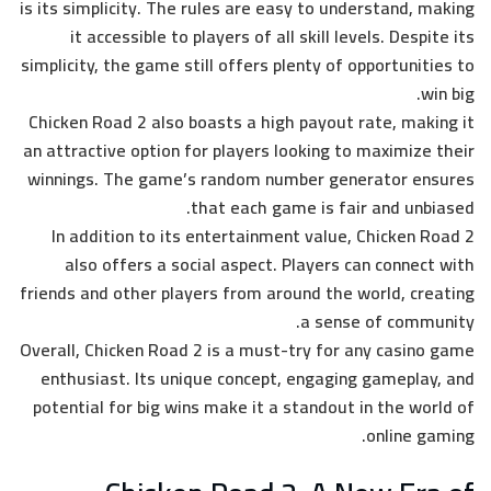
is its simplicity. The rules are easy to understand, making
it accessible to players of all skill levels. Despite its
simplicity, the game still offers plenty of opportunities to
win big.
Chicken Road 2 also boasts a high payout rate, making it
an attractive option for players looking to maximize their
winnings. The game’s random number generator ensures
that each game is fair and unbiased.
In addition to its entertainment value, Chicken Road 2
also offers a social aspect. Players can connect with
friends and other players from around the world, creating
a sense of community.
Overall, Chicken Road 2 is a must-try for any casino game
enthusiast. Its unique concept, engaging gameplay, and
potential for big wins make it a standout in the world of
online gaming.