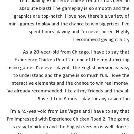
that playing Experience Chicken Road 2 has been an
absolute blast! The gameplay is so smooth and the
graphics are top-notch. I love how there’s a variety of
mini-games to play and the chance to win big prizes. I’ve
spent hours playing and I’m never bored. Highly
recommend giving it a try!
As a 28-year-old from Chicago, I have to say that
Experience Chicken Road 2 is one of the most exciting
casino games I’ve ever played. The English version is easy
to understand and the game is so much fun. I love the
interactive elements and the chance to win real money.
I’ve already recommended it to all my friends and they all
love it too. A must-play for any casino fan!
I’m a 45-year-old from Las Vegas and I have to say that
I’m impressed with Experience Chicken Road 2. The game
is easy to pick up and the English version is well-done. I