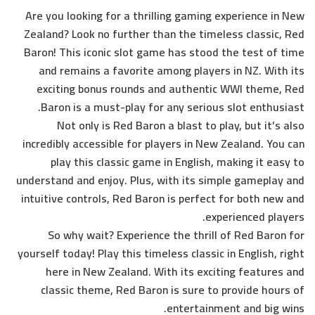
Are you looking for a thrilling gaming experience in New
Zealand? Look no further than the timeless classic, Red
Baron! This iconic slot game has stood the test of time
and remains a favorite among players in NZ. With its
exciting bonus rounds and authentic WWI theme, Red
Baron is a must-play for any serious slot enthusiast.
Not only is Red Baron a blast to play, but it’s also
incredibly accessible for players in New Zealand. You can
play this classic game in English, making it easy to
understand and enjoy. Plus, with its simple gameplay and
intuitive controls, Red Baron is perfect for both new and
experienced players.
So why wait? Experience the thrill of Red Baron for
yourself today! Play this timeless classic in English, right
here in New Zealand. With its exciting features and
classic theme, Red Baron is sure to provide hours of
entertainment and big wins.