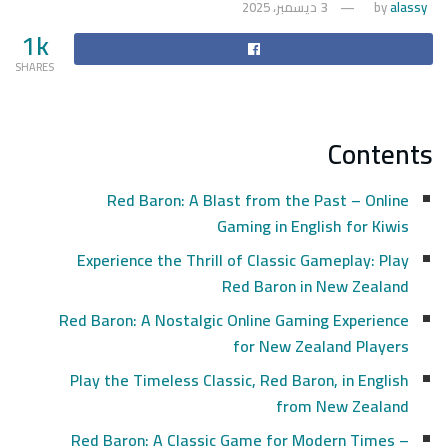
3 ديسمبر، 2025
by
alassy
1k
SHARES
Contents
Red Baron: A Blast from the Past – Online
Gaming in English for Kiwis
Experience the Thrill of Classic Gameplay: Play
Red Baron in New Zealand
Red Baron: A Nostalgic Online Gaming Experience
for New Zealand Players
Play the Timeless Classic, Red Baron, in English
from New Zealand
Red Baron: A Classic Game for Modern Times –