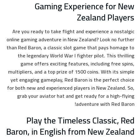
Gaming Experience for New
Zealand Players
Are you ready to take flight and experience a nostalgic
online gaming adventure in New Zealand? Look no further
than Red Baron, a classic slot game that pays homage to
the legendary World War I fighter pilot. This thrilling
game offers exciting features, including free spins,
multipliers, and a top prize of 1500 coins. With its simple
yet engaging gameplay, Red Baron is the perfect choice
for both new and experienced players in New Zealand. So,
grab your aviator hat and get ready for a high-flying
adventure with Red Baron!
Play the Timeless Classic, Red
Baron, in English from New Zealand